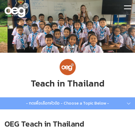
=
Teach in Thailand
- กดเพื่อเลือกหัวข้อ - Choose a Topic Below -
OEG Teach in Thailand