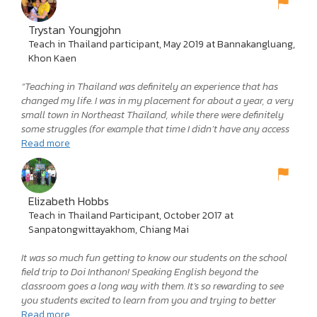
challenging thing I have yet to do with my life, but also the
most rewarding by far. It certainly had its ups and downs, but I
think that is the beauty of an experience like this. It offers you
Trystan Youngjohn
an unfiltered look at not only a new culture, but also yourself.
Teach in Thailand participant, May 2019 at Bannakangluang,
The challenges I faced in Thailand pushed me and forced me to
Khon Kaen
learn more about myself than I ever thought possible. The
things you learn in an experience like this are invaluable to you
“Teaching in Thailand was definitely an experience that has
whether you would like to continue teaching or not. I will
changed my life. I was in my placement for about a year, a very
always be grateful to the Teach in Thailand program and to
small town in Northeast Thailand, while there were definitely
OEG—for the experience, for the culture, for the growth, and
some struggles (for example that time I didn’t have any access
most importantly for some of the best friends I will ever have. If
to running water for about two weeks during a drought) I’ve
Read more
you treat this experience with the care, hard work, and respect it
learned so much from them and I wouldn’t have changed
deserves, I promise you will not be disappointed. So, get out
anything for the world.”
there and see what the world has to offer!”
Elizabeth Hobbs
Teach in Thailand Participant, October 2017 at
Sanpatongwittayakhom, Chiang Mai
It was so much fun getting to know our students on the school
field trip to Doi Inthanon! Speaking English beyond the
classroom goes a long way with them. It’s so rewarding to see
you students excited to learn from you and trying to better
their English! Talking to students outside of school is a cool
Read more