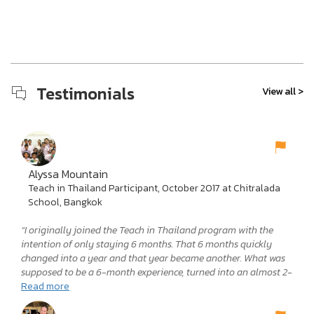
Testimonials
View all >
Alyssa Mountain
Teach in Thailand Participant, October 2017 at Chitralada
School, Bangkok
“I originally joined the Teach in Thailand program with the
intention of only staying 6 months. That 6 months quickly
changed into a year and that year became another. What was
supposed to be a 6-month experience, turned into an almost 2-
year adventure. No words, in any language, could accurately
Read more
express how much I loved teaching in Thailand. It was the most