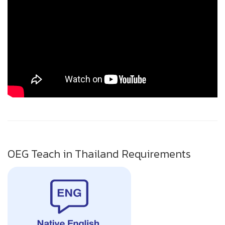
OEG Teach in Thailand Requirements