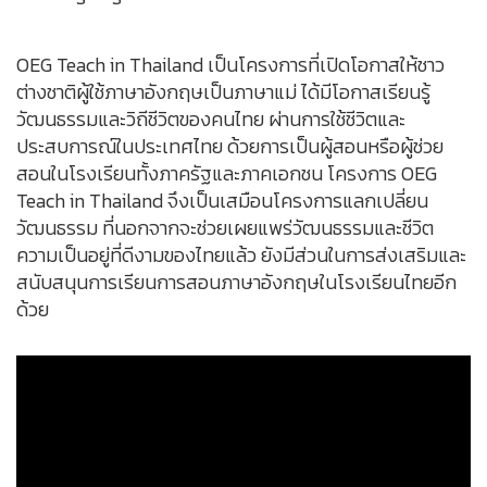
OEG Teach in Thailand เป็นโครงการที่เปิดโอกาสให้ชาว
ต่างชาติผู้ใช้ภาษาอังกฤษเป็นภาษาแม่ ได้มีโอกาสเรียนรู้
วัฒนธรรมและวิถีชีวิตของคนไทย ผ่านการใช้ชีวิตและ
ประสบการณ์ในประเทศไทย ด้วยการเป็นผู้สอนหรือผู้ช่วย
สอนในโรงเรียนทั้งภาครัฐและภาคเอกชน โครงการ OEG
Teach in Thailand จึงเป็นเสมือนโครงการแลกเปลี่ยน
วัฒนธรรม ที่นอกจากจะช่วยเผยแพร่วัฒนธรรมและชีวิต
ความเป็นอยู่ที่ดีงามของไทยแล้ว ยังมีส่วนในการส่งเสริมและ
สนับสนุนการเรียนการสอนภาษาอังกฤษในโรงเรียนไทยอีก
ด้วย