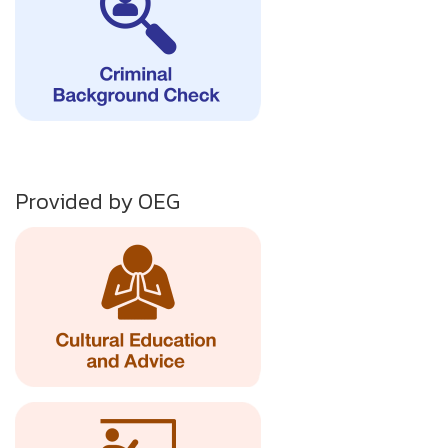
Provided by OEG