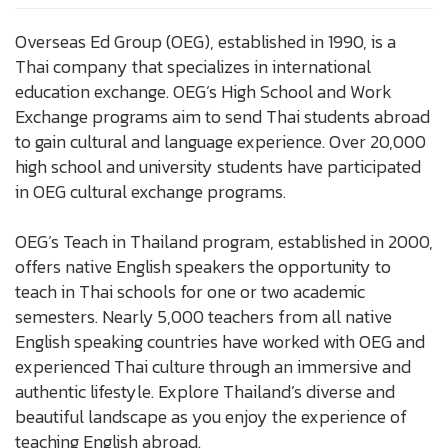
Overseas Ed Group (OEG), established in 1990, is a
Thai company that specializes in international
education exchange. OEG’s High School and Work
Exchange programs aim to send Thai students abroad
to gain cultural and language experience. Over 20,000
high school and university students have participated
in OEG cultural exchange programs.
OEG’s Teach in Thailand program, established in 2000,
offers native English speakers the opportunity to
teach in Thai schools for one or two academic
semesters. Nearly 5,000 teachers from all native
English speaking countries have worked with OEG and
experienced Thai culture through an immersive and
authentic lifestyle. Explore Thailand’s diverse and
beautiful landscape as you enjoy the experience of
teaching English abroad.