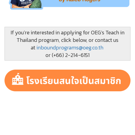
If you’re interested in applying for OEG’s Teach in
Thailand program, click below, or contact us
at
inboundprograms@oeg.co.th
or (+66) 2-214-6151