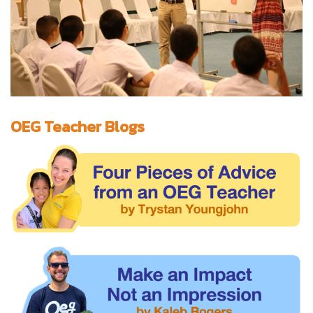
OEG Teacher Blogs